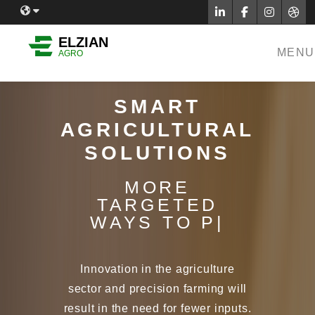
Facebook
Twitter
Inst
Dr
English
ELZIAN
MENU
AGRO
Sinhala
Tamil
SMART
French
AGRICULTURAL
German
SOLUTIONS
Indonesian
MORE
Thai
TARGETED
|
Hindi
Tamil
Innovation in the agriculture
Japanese
sector and precision farming will
result in the need for fewer inputs.
Find out how we are working