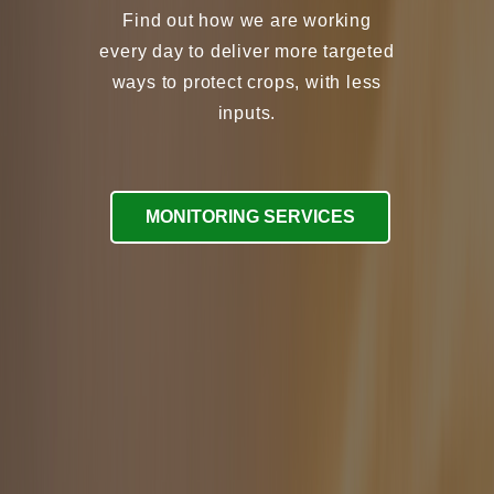
every day to deliver more targeted
ways to protect crops, with less
inputs.
MONITORING SERVICES