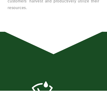
customers' harvest and productively utilize their
resources.
SOIL MONITORING