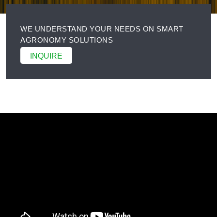
WE UNDERSTAND YOUR NEEDS ON SMART
AGRONOMY SOLUTIONS
INQUIRE