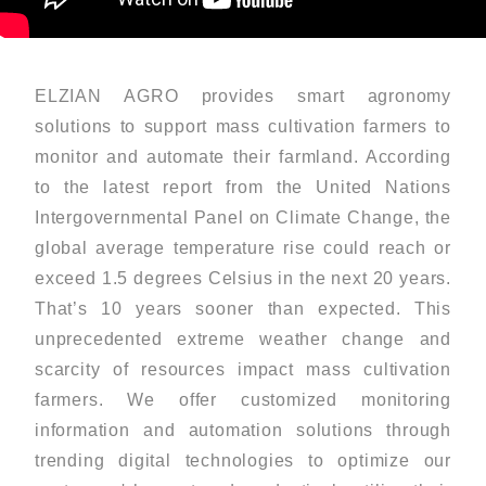
ELZIAN AGRO provides smart agronomy
solutions to support mass cultivation farmers to
monitor and automate their farmland. According
to the latest report from the United Nations
Intergovernmental Panel on Climate Change, the
global average temperature rise could reach or
exceed 1.5 degrees Celsius in the next 20 years.
That’s 10 years sooner than expected. This
unprecedented extreme weather change and
scarcity of resources impact mass cultivation
farmers. We offer customized monitoring
information and automation solutions through
trending digital technologies to optimize our